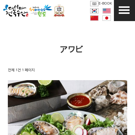
E-BOOK
活アワビ
전체 1건
1 페이지