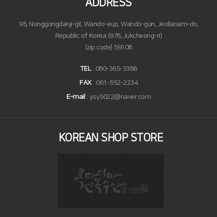
ADDRESS
95, Nonggongdanji-gil, Wando-eup, Wando-gun, Jeollanam-do,
Republic of Korea (978, Jukcheong-ri)
(zip code) 59108
TEL
: 080-365-3388
FAX
: 061-552-2234
E-mail
: ysy5022@naver.com
KOREAN SHOP STORE