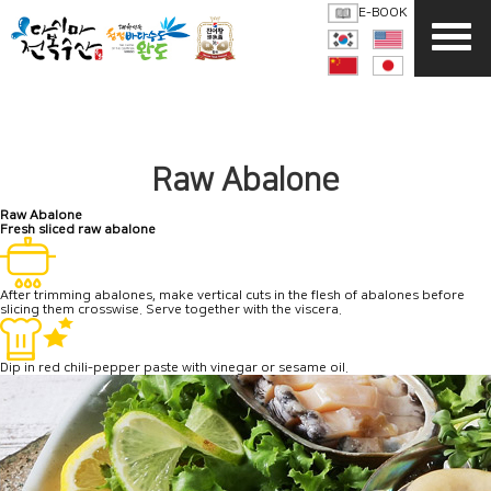
E-BOOK
Raw Abalone
Raw Abalone
Fresh
sliced raw abalone
After trimming abalones, make vertical cuts in the flesh of abalones before
slicing them crosswise. Serve together with the viscera.
Dip in red chili-pepper paste with vinegar or sesame oil.