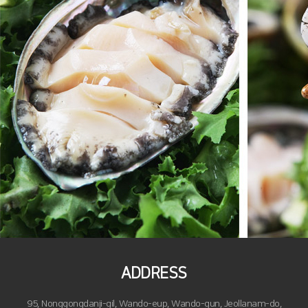
ADDRESS
95, Nonggongdanji-gil, Wando-eup, Wando-gun, Jeollanam-do,