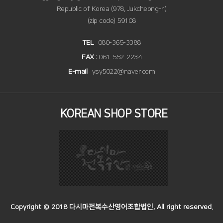
Republic of Korea (978, Jukcheong-ri)
(zip code) 59108
TEL
: 080-365-3388
FAX
: 061-552-2234
E-mail
: ysy5022@naver.com
KOREAN SHOP STORE
Copyright © 2018 다시마전복수산영어조합법인, All right reserved.