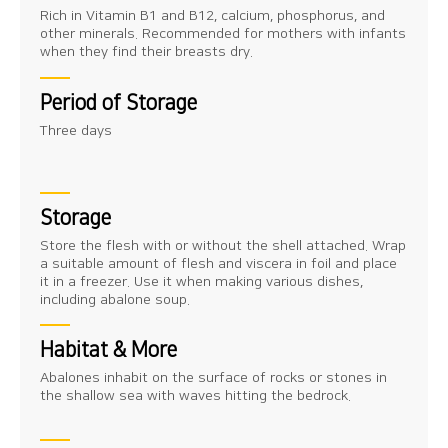
Rich in Vitamin B1 and B12, calcium, phosphorus, and
other minerals. Recommended for mothers with infants
when they find their breasts dry.
Period of Storage
Three days
Storage
Store the flesh with or without the shell attached. Wrap
a suitable amount of flesh and viscera in foil and place
it in a freezer. Use it when making various dishes,
including abalone soup.
Habitat & More
Abalones inhabit on the surface of rocks or stones in
the shallow sea with waves hitting the bedrock.