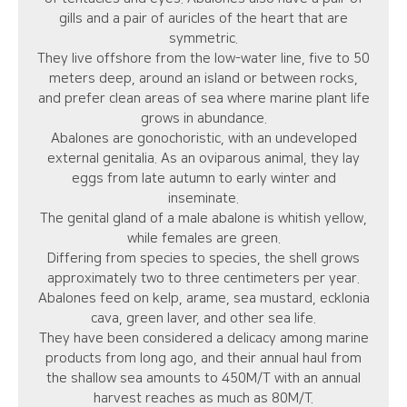
gills and a pair of auricles of the heart that are
symmetric.
They live offshore from the low-water line, five to 50
meters deep, around an island or between rocks,
and prefer clean areas of sea where marine plant life
grows in abundance.
Abalones are gonochoristic, with an undeveloped
external genitalia. As an oviparous animal, they lay
eggs from late autumn to early winter and
inseminate.
The genital gland of a male abalone is whitish yellow,
while females are green.
Differing from species to species, the shell grows
approximately two to three centimeters per year.
Abalones feed on kelp, arame, sea mustard, ecklonia
cava, green laver, and other sea life.
They have been considered a delicacy among marine
products from long ago, and their annual haul from
the shallow sea amounts to 450M/T with an annual
harvest reaches as much as 80M/T.