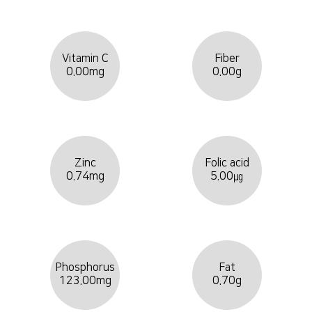
Vitamin C
Fiber
0.00mg
0.00g
Zinc
Folic acid
0.74mg
5.00㎍
Phosphorus
Fat
123.00mg
0.70g