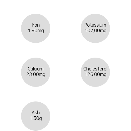
Iron
Potassium
1.90mg
107.00mg
Calcium
Cholesterol
23.00mg
126.00mg
Ash
1.50g