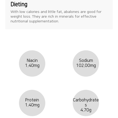
Dieting
With low calories and little fat, abalones are good for
weight loss. They are rich in minerals for effective
nutritional supplementation.
Niacin
Sodium
1.40mg
102.00mg
Protein
Carbohydrate
1.40mg
s
4.70g