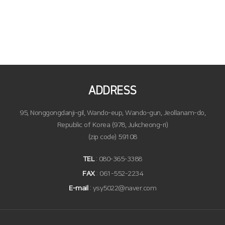
ADDRESS
95, Nonggongdanji-gil, Wando-eup, Wando-gun, Jeollanam-do,
Republic of Korea (978, Jukcheong-ri)
(zip code) 59108
TEL
: 080-365-3388
FAX
: 061-552-2234
E-mail
: ysy5022@naver.com