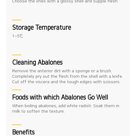
Choose the ones with a glossy shell and supple flesh.
Storage Temperature
1~5℃
Cleaning Abalones
Remove the anterior dirt with a sponge or a brush.
Completely pry out the flesh from the shell with a knife.
Cut off the viscera and the tough edges with scissors.
Foods with which Abalones Go Well
When boiling abalones, add white radish. Soak them in
milk to soften the texture.
Benefits