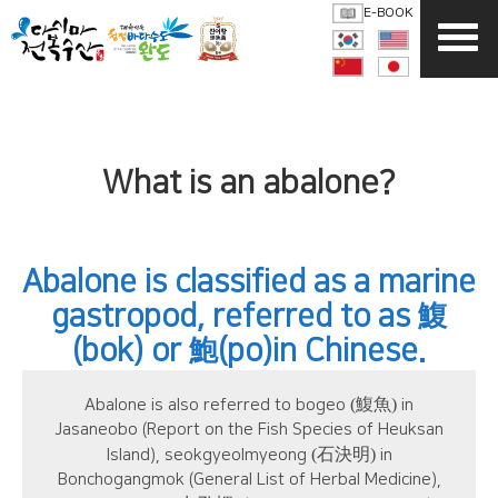
E-BOOK
What is an abalone?
Abalone is classified as a marine
gastropod, referred to as
鰒
(bok) or
(po)in Chinese.
鮑
(鰒魚)
Abalone is also referred to bogeo
in
Jasaneobo (Report on the Fish Species of Heuksan
(石決明)
Island), seokgyeolmyeong
in
Bonchogangmok (General List of Herbal Medicine),