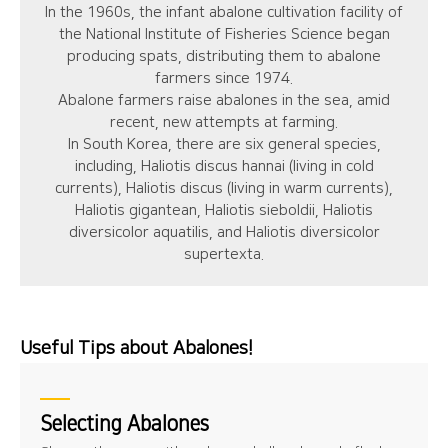
In the 1960s, the infant abalone cultivation facility of
the National Institute of Fisheries Science began
producing spats, distributing them to abalone
farmers since 1974.
Abalone farmers raise abalones in the sea, amid
recent, new attempts at farming.
In South Korea, there are six general species,
including, Haliotis discus hannai (living in cold
currents), Haliotis discus (living in warm currents),
Haliotis gigantean, Haliotis sieboldii, Haliotis
diversicolor aquatilis, and Haliotis diversicolor
supertexta.
Useful Tips about Abalones!
Selecting Abalones