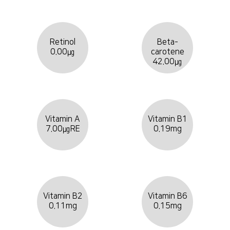
Retinol
Beta-
0.00㎍
carotene
42.00㎍
Vitamin A
Vitamin B1
7.00㎍RE
0.19mg
Vitamin B2
Vitamin B6
0.11mg
0.15mg