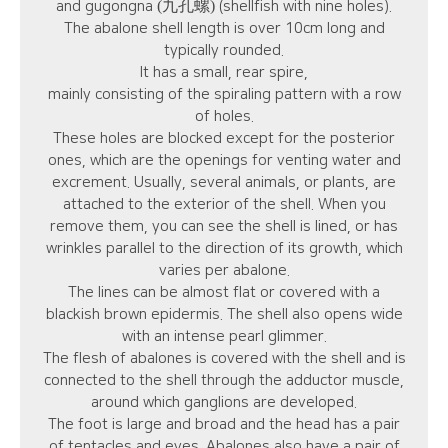
(九孔螺)
and gugongna
(shellfish with nine holes).
The abalone shell length is over 10cm long and
typically rounded.
It has a small, rear spire,
mainly consisting of the spiraling pattern with a row
of holes.
These holes are blocked except for the posterior
ones, which are the openings for venting water and
excrement. Usually, several animals, or plants, are
attached to the exterior of the shell. When you
remove them, you can see the shell is lined, or has
wrinkles parallel to the direction of its growth, which
varies per abalone.
The lines can be almost flat or covered with a
blackish brown epidermis. The shell also opens wide
with an intense pearl glimmer.
The flesh of abalones is covered with the shell and is
connected to the shell through the adductor muscle,
around which ganglions are developed.
The foot is large and broad and the head has a pair
of tentacles and eyes. Abalones also have a pair of